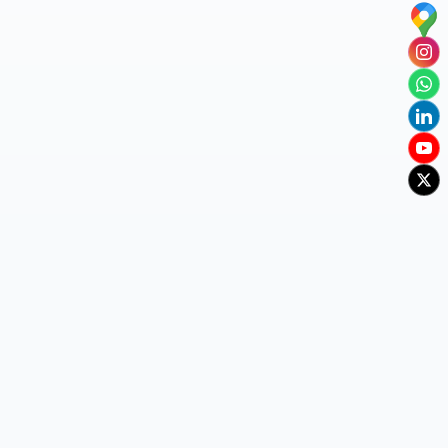
Baba college, Visakhapatnam, AP - 530048
+91 80088 44699 / 91212 14313