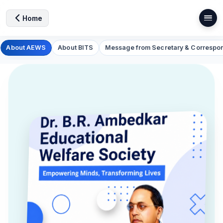
Home
About AEWS
About BITS
Message from Secretary & Correspo