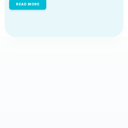
READ MORE