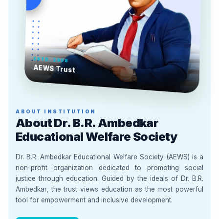
ESTD. 2008
AEWS Trust
ABOUT INSTITUTION
About Dr. B.R. Ambedkar
Educational Welfare Society
Dr. B.R. Ambedkar Educational Welfare Society (AEWS) is a
non-profit organization dedicated to promoting social
justice through education. Guided by the ideals of Dr. B.R.
Ambedkar, the trust views education as the most powerful
tool for empowerment and inclusive development.