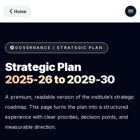
Home
GOVERNANCE / STRATEGIC PLAN
Strategic Plan
2025-26 to 2029-30
A premium, readable version of the institute’s strategic
roadmap. This page turns the plan into a structured
experience with clear priorities, decision points, and
measurable direction.