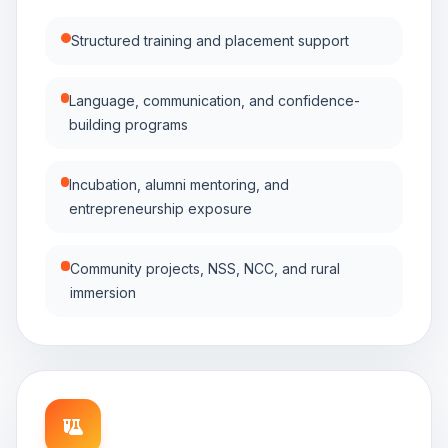
Structured training and placement support
Language, communication, and confidence-
building programs
Incubation, alumni mentoring, and
entrepreneurship exposure
Community projects, NSS, NCC, and rural
immersion