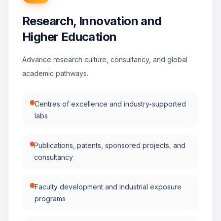
Research, Innovation and
Higher Education
Advance research culture, consultancy, and global
academic pathways.
Centres of excellence and industry-supported
labs
Publications, patents, sponsored projects, and
consultancy
Faculty development and industrial exposure
programs