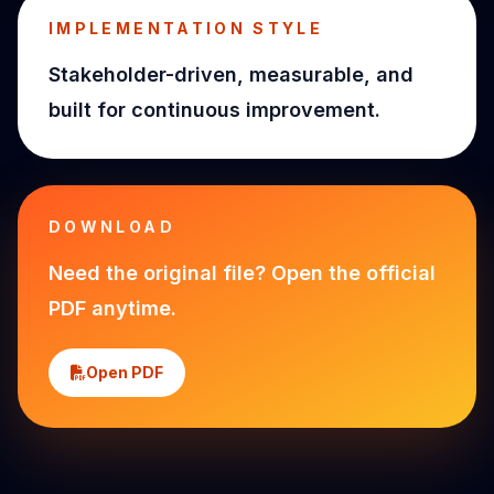
IMPLEMENTATION STYLE
Stakeholder-driven, measurable, and
built for continuous improvement.
DOWNLOAD
Need the original file? Open the official
PDF anytime.
Open PDF