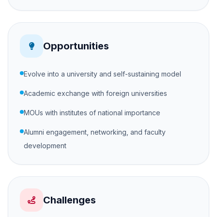
Opportunities
Evolve into a university and self-sustaining model
Academic exchange with foreign universities
MOUs with institutes of national importance
Alumni engagement, networking, and faculty
development
Challenges