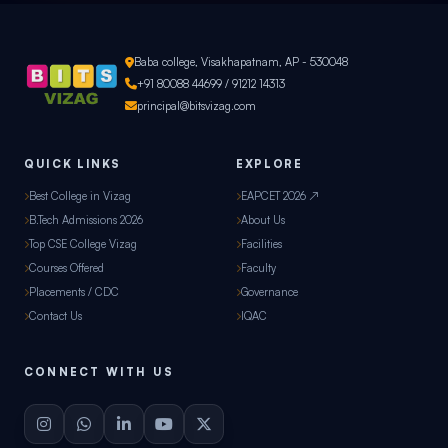
Baba college, Visakhapatnam, AP - 530048
+91 80088 44699 / 91212 14313
principal@bitsvizag.com
QUICK LINKS
EXPLORE
Best College in Vizag
EAPCET 2026 ↗
B.Tech Admissions 2026
About Us
Top CSE College Vizag
Facilities
Courses Offered
Faculty
Placements / CDC
Governance
Contact Us
IQAC
CONNECT WITH US