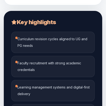
Key highlights
Curriculum revision cycles aligned to UG and
PG needs
Faculty recruitment with strong academic
credentials
Learning management systems and digital-first
delivery