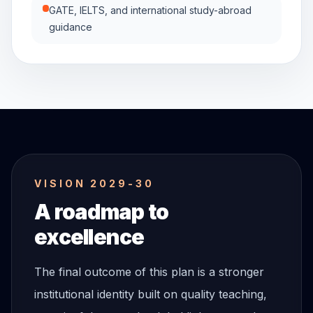
GATE, IELTS, and international study-abroad
guidance
VISION 2029-30
A roadmap to
excellence
The final outcome of this plan is a stronger
institutional identity built on quality teaching,