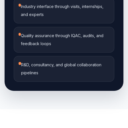
Industry interface through visits, internships,
and experts
Quality assurance through IQAC, audits, and
feedback loops
R&D, consultancy, and global collaboration
pipelines