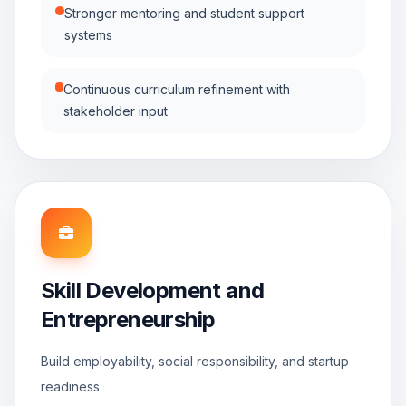
Stronger mentoring and student support
systems
Continuous curriculum refinement with
stakeholder input
Skill Development and
Entrepreneurship
Build employability, social responsibility, and startup
readiness.