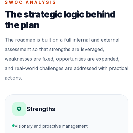
SWOC ANALYSIS
The strategic logic behind
the plan
The roadmap is built on a full internal and external
assessment so that strengths are leveraged,
weaknesses are fixed, opportunities are expanded,
and real-world challenges are addressed with practical
actions.
Strengths
Visionary and proactive management