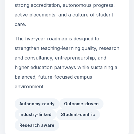
strong accreditation, autonomous progress,
active placements, and a culture of student
care.
The five-year roadmap is designed to
strengthen teaching-learning quality, research
and consultancy, entrepreneurship, and
higher education pathways while sustaining a
balanced, future-focused campus
environment.
Autonomy-ready
Outcome-driven
Industry-linked
Student-centric
Research aware