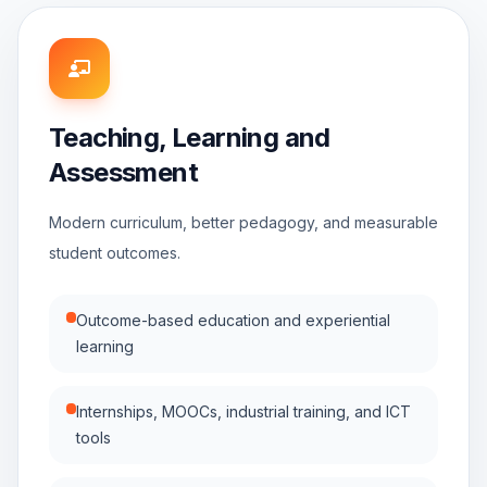
Teaching, Learning and
Assessment
Modern curriculum, better pedagogy, and measurable
student outcomes.
Outcome-based education and experiential
learning
Internships, MOOCs, industrial training, and ICT
tools