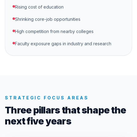
Rising cost of education
Shrinking core-job opportunities
High competition from nearby colleges
Faculty exposure gaps in industry and research
STRATEGIC FOCUS AREAS
Three pillars that shape the
next five years