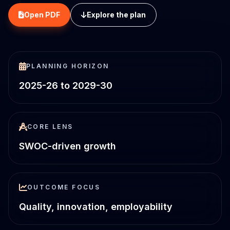
Open PDF
Explore the plan
PLANNING HORIZON
2025-26 to 2029-30
CORE LENS
SWOC-driven growth
OUTCOME FOCUS
Quality, innovation, employability