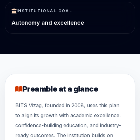
INSTITUTIONAL GOAL
Autonomy and excellence
Preamble at a glance
BITS Vizag, founded in 2008, uses this plan
to align its growth with academic excellence,
confidence-building education, and industry-
ready outcomes. The institution builds on