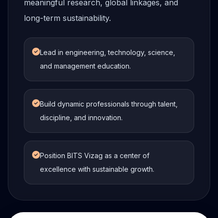
meaningful research, global linkages, and
long-term sustainability.
Lead in engineering, technology, science,
and management education.
Build dynamic professionals through talent,
discipline, and innovation.
Position BITS Vizag as a center of
excellence with sustainable growth.