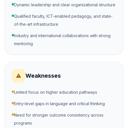
Dynamic leadership and clear organizational structure
Qualified faculty, ICT-enabled pedagogy, and state-
of-the-art infrastructure
Industry and international collaborations with strong
mentoring
Weaknesses
Limited focus on higher education pathways
Entry-level gaps in language and critical thinking
Need for stronger outcome consistency across
programs