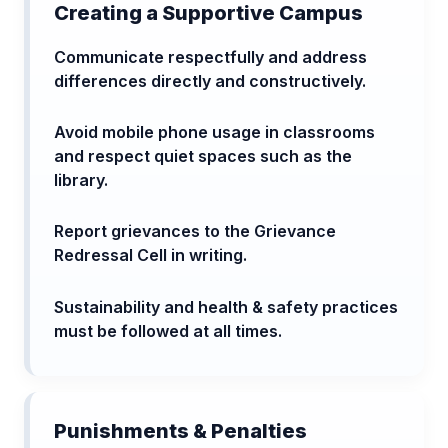
Creating a Supportive Campus
Communicate respectfully and address
differences directly and constructively.
Avoid mobile phone usage in classrooms
and respect quiet spaces such as the
library.
Report grievances to the Grievance
Redressal Cell in writing.
Sustainability and health & safety practices
must be followed at all times.
Punishments & Penalties