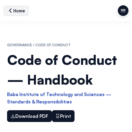
Home
GOVERNANCE / CODE OF CONDUCT
Code of Conduct
— Handbook
Baba Institute of Technology and Sciences —
Standards & Responsibilities
Download PDF
Print