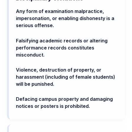
Any form of examination malpractice,
impersonation, or enabling dishonesty is a
serious offense.
Falsifying academic records or altering
performance records constitutes
misconduct.
Violence, destruction of property, or
harassment (including of female students)
will be punished.
Defacing campus property and damaging
notices or posters is prohibited.