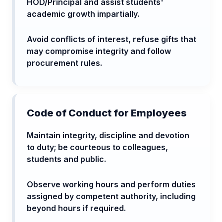
HOD/Principal and assist students'
academic growth impartially.
Avoid conflicts of interest, refuse gifts that
may compromise integrity and follow
procurement rules.
Code of Conduct for Employees
Maintain integrity, discipline and devotion
to duty; be courteous to colleagues,
students and public.
Observe working hours and perform duties
assigned by competent authority, including
beyond hours if required.