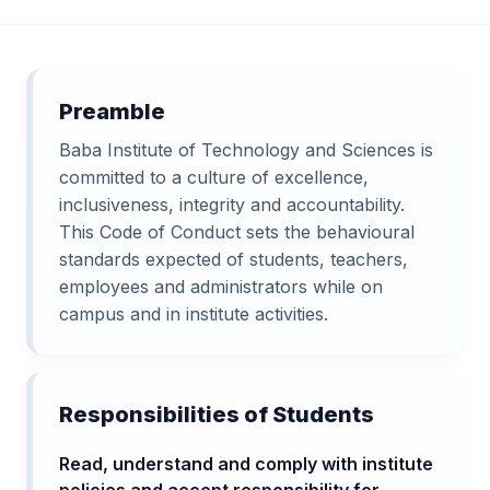
Preamble
Baba Institute of Technology and Sciences is
committed to a culture of excellence,
inclusiveness, integrity and accountability.
This Code of Conduct sets the behavioural
standards expected of students, teachers,
employees and administrators while on
campus and in institute activities.
Responsibilities of Students
Read, understand and comply with institute
policies and accept responsibility for