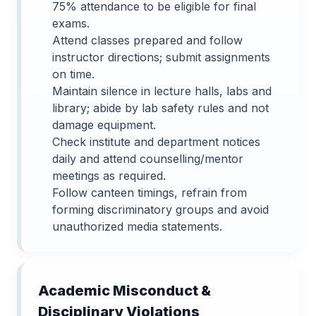
75% attendance to be eligible for final
exams.
Attend classes prepared and follow
instructor directions; submit assignments
on time.
Maintain silence in lecture halls, labs and
library; abide by lab safety rules and not
damage equipment.
Check institute and department notices
daily and attend counselling/mentor
meetings as required.
Follow canteen timings, refrain from
forming discriminatory groups and avoid
unauthorized media statements.
Academic Misconduct &
Disciplinary Violations