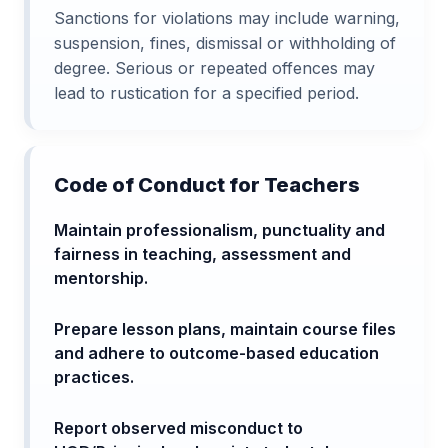
Sanctions for violations may include warning,
suspension, fines, dismissal or withholding of
degree. Serious or repeated offences may
lead to rustication for a specified period.
Code of Conduct for Teachers
Maintain professionalism, punctuality and
fairness in teaching, assessment and
mentorship.
Prepare lesson plans, maintain course files
and adhere to outcome-based education
practices.
Report observed misconduct to