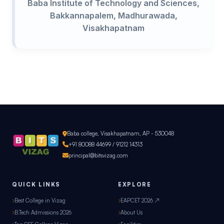
Baba Institute of Technology and Sciences,
Bakkannapalem, Madhurawada,
Visakhapatnam
Baba college, Visakhapatnam, AP - 530048
+91 80088 44699 / 91212 14313
principal@bitsvizag.com
QUICK LINKS
EXPLORE
Best College in Vizag
EAPCET 2026 ↗
B.Tech Admissions 2026
About Us