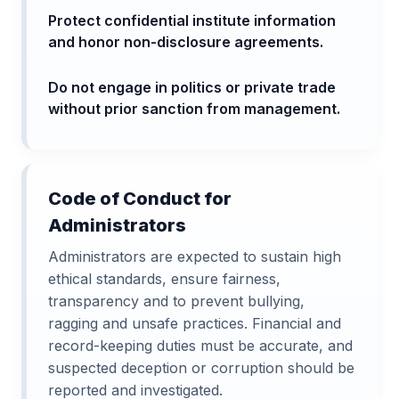
Protect confidential institute information
and honor non-disclosure agreements.
Do not engage in politics or private trade
without prior sanction from management.
Code of Conduct for
Administrators
Administrators are expected to sustain high
ethical standards, ensure fairness,
transparency and to prevent bullying,
ragging and unsafe practices. Financial and
record-keeping duties must be accurate, and
suspected deception or corruption should be
reported and investigated.