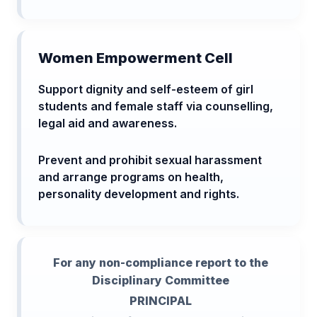
Women Empowerment Cell
Support dignity and self-esteem of girl
students and female staff via counselling,
legal aid and awareness.
Prevent and prohibit sexual harassment
and arrange programs on health,
personality development and rights.
For any non-compliance report to the
Disciplinary Committee
PRINCIPAL