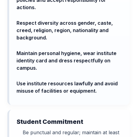
actions.
Respect diversity across gender, caste,
creed, religion, region, nationality and
background.
Maintain personal hygiene, wear institute
identity card and dress respectfully on
campus.
Use institute resources lawfully and avoid
misuse of facilities or equipment.
Student Commitment
Be punctual and regular; maintain at least