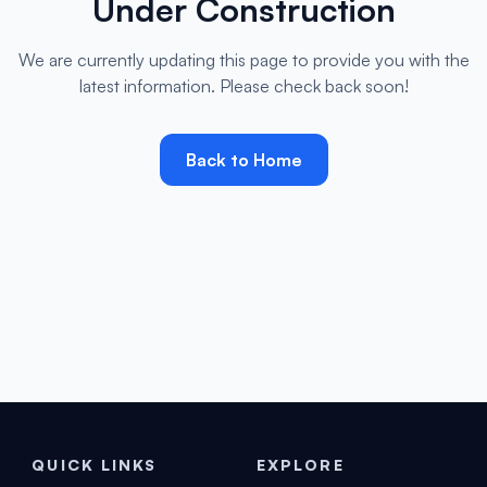
Under Construction
We are currently updating this page to provide you with the
latest information. Please check back soon!
Back to Home
QUICK LINKS
EXPLORE