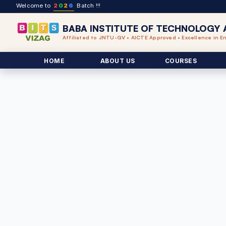
Welcome to
2
0
2
6
Batch !!!
BABA INSTITUTE OF TECHNOLOGY 
Affiliated to JNTU-GV • AICTE Approved • Excellence in E
HOME
ABOUT US
COURSES