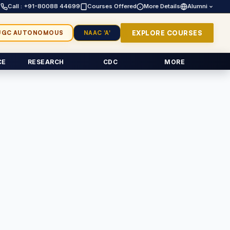
Call : +91-80088 44699
Courses Offered
More Details
Alumni
EXPLORE COURSES
UGC AUTONOMOUS
NAAC 'A'
CE
RESEARCH
CDC
MORE