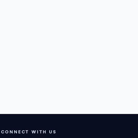
CONNECT WITH US