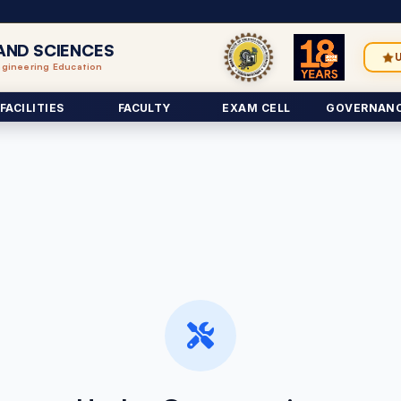
AND SCIENCES
ngineering Education
FACILITIES
FACULTY
EXAM CELL
GOVERNAN