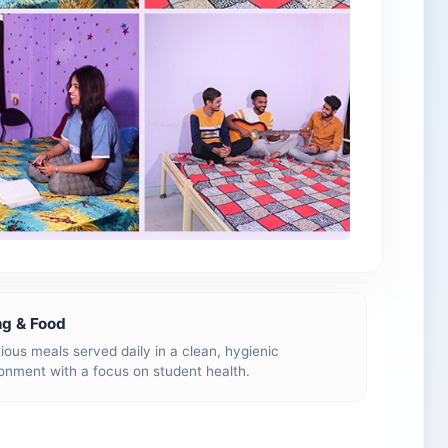
ng & Food
tious meals served daily in a clean, hygienic
onment with a focus on student health.