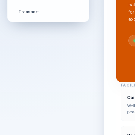
ba
for
Transport
ex
FACIL
Co
Wel
peac