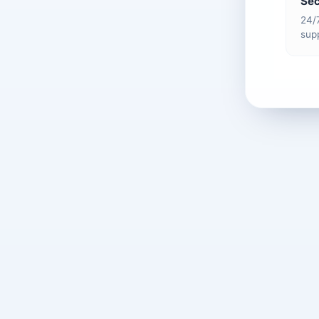
Sec
24/
supp