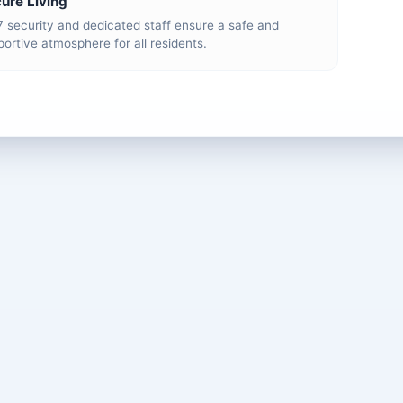
ure Living
7 security and dedicated staff ensure a safe and
ortive atmosphere for all residents.