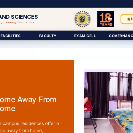
AND SCIENCES
ngineering Education
FACILITIES
FACULTY
EXAM CELL
GOVERNANC
ome Away From
ome
r campus residences offer a
me away from home,