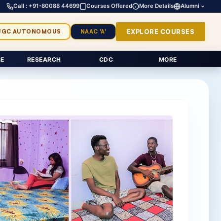
Call : +91-80088 44699
Courses Offered
More Details
Alumni
EXPLORE COURSES
UGC AUTONOMOUS
NAAC 'A'
E
RESEARCH
CDC
MORE