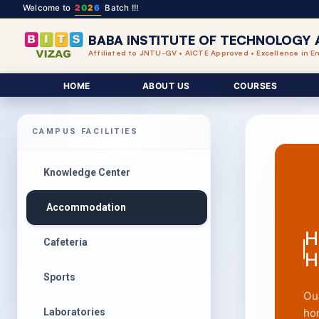
Welcome to
2
0
2
6
Batch !!!
BABA INSTITUTE OF TECHNOLOGY 
Affiliated to JNTU-GV • AICTE Approved • Excellence in E
HOME
ABOUT US
COURSES
CAMPUS FACILITIES
Knowledge Center
Accommodation
H
Cafeteria
H
Sports
Ou
Laboratories
ho