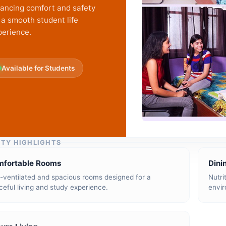
lancing comfort and safety
 a smooth student life
perience.
Available for Students
ITY HIGHLIGHTS
mfortable Rooms
Dini
l-ventilated and spacious rooms designed for a
Nutri
eful living and study experience.
envir